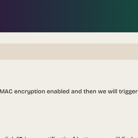
HMAC encryption enabled and then we will trigger 