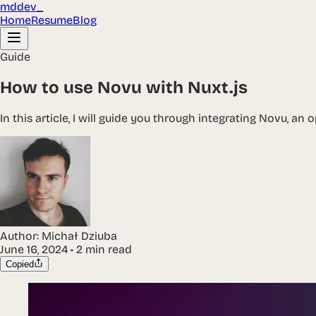
mddev_
Home
Resume
Blog
Guide
How to use Novu with Nuxt.js
In this article, I will guide you through integrating Novu, an
Author:
Michał Dziuba
June 16, 2024
•
2 min read
Copied