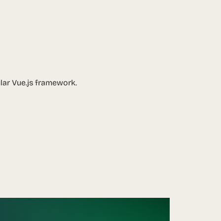
ular Vue.js framework.